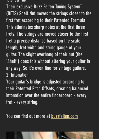
Their exclusive Buzz Feiten Tuning System¨
(BFTS) Shelf Nut moves the strings closer to the
first fret according to their Patented Formula.
This eliminates sharp notes at the first three
frets.
The strings are moved closer to the first
fret a precise distance based on the scale
length, fret width and string gauge of your
guitar. The slight overhang of their nut (the
'Shelf') does this without altering your guitar in
any way. So it's even fine for vintage guitars.
2. Intonation
Your guitar's bridge is adjusted according to
their Patented Pitch Offsets, creating balanced
intonation over the entire fingerboard - every
fret - every string.
You can find out more at
buzzfeiten.com