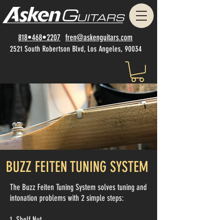
818•468•2207
fren@askenguitars.com
2521 South Robertson Blvd, Los Angeles, 90034
BUZZ FEITEN TUNING SYSTEM
The Buzz Feiten Tuning System solves tuning and
intonation problems with 2 simple steps:
1. Shelf Nut