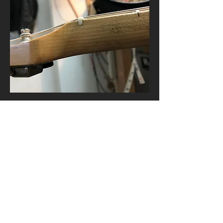
© 2019 Asken Guitars.
Home
Custom Guitars