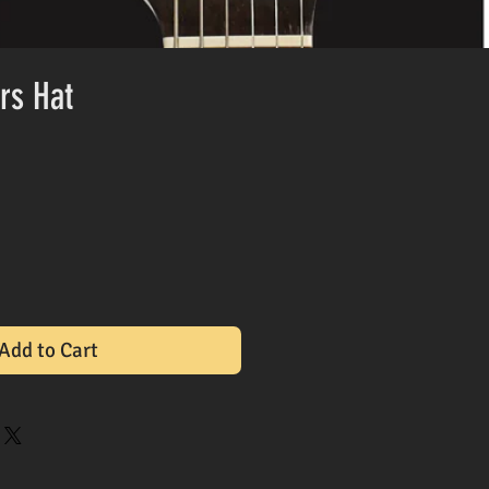
rs Hat
Add to Cart