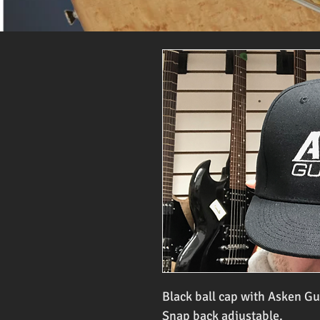
Black ball cap with Asken Gu
Snap back adjustable.