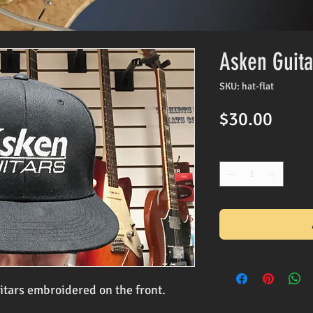
Asken Guita
SKU: hat-flat
Price
$30.00
Quantity
*
itars embroidered on the front.