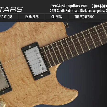
fren@askenguitars.com
818•468
2521 South Robertson Blvd, Los Angeles,
FICATIONS
EXAMPLES
CLIENTS
THE WORKSHOP