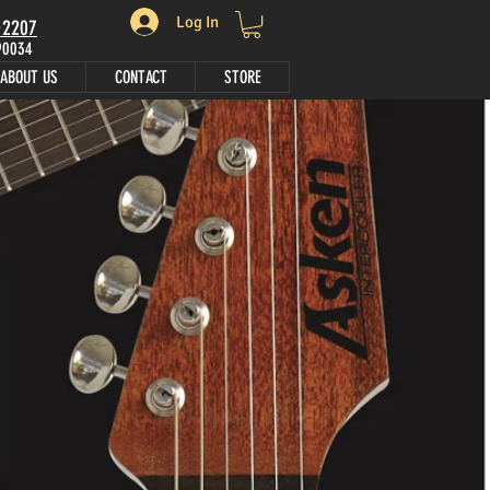
Log In
•2207
 90034
ABOUT US
CONTACT
STORE