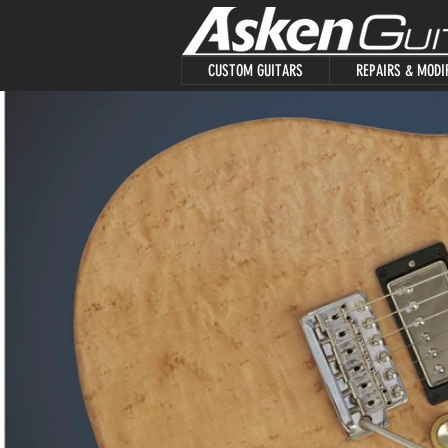
CUSTOM GUITARS
REPAIRS & MODI